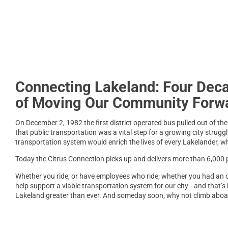
Connecting Lakeland: Four Dec
of Moving Our Community Forw
On December 2, 1982 the first district operated bus pulled out of th
that public transportation was a vital step for a growing city struggl
transportation system would enrich the lives of every Lakelander, whe
Today the Citrus Connection picks up and delivers more than 6,000 pe
Whether you ride, or have employees who ride; whether you had an opp
help support a viable transportation system for our city—and that’s 
Lakeland greater than ever. And someday soon, why not climb aboa