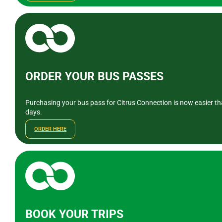
ORDER YOUR BUS PASSES
Purchasing your bus pass for Citrus Connection is now easier tha
days.
ORDER HERE
BOOK YOUR TRIPS