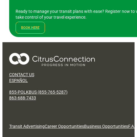
Ready to manage your transit plans with ease? Register now to v
take control of your travel experience.
BOOK HERE
CONTACT US
ESPAÑOL
855-POLKBUS (855-765-5287)
863-688-7433
Transit Advertising
Career Opportunities
Business Opportunities
F.A.