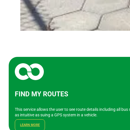
FIND MY ROUTES
This service allows the user to see route details including all bu
as intuitive as suing a GPS system in a vehicle.
LEARN MORE