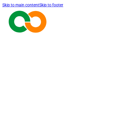
Skip to main content
Skip to footer