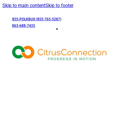
Skip to main content
Skip to footer
855-POLKBUS (855-765-5287)
863-688-7433