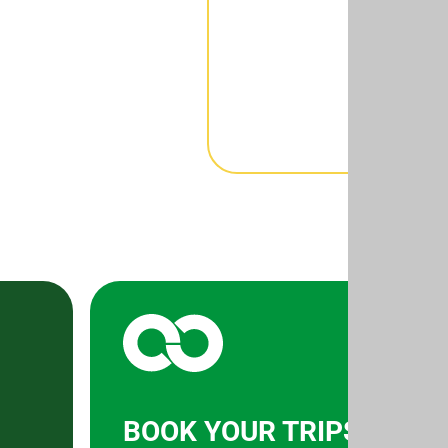
BOOK YOUR TRIPS