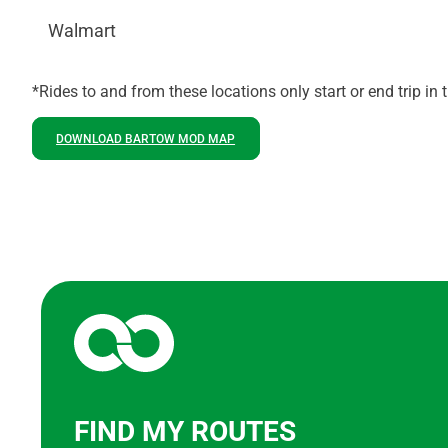
Walmart
*Rides to and from these locations only start or end trip in
DOWNLOAD BARTOW MOD MAP
FIND MY ROUTES