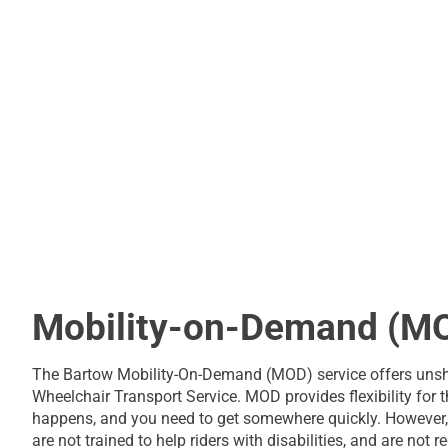
Mobility-on-Demand (M
The Bartow Mobility-On-Demand (MOD) service offers unsha
Wheelchair Transport Service. MOD provides flexibility for 
happens, and you need to get somewhere quickly. However, 
are not trained to help riders with disabilities, and are not 