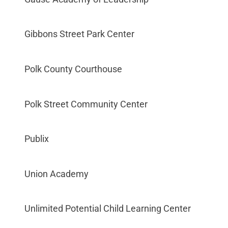
Gibbons Street Park Center
Polk County Courthouse
Polk Street Community Center
Publix
Union Academy
Unlimited Potential Child Learning Center