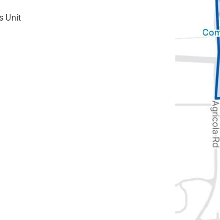
s Unit