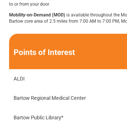
to or from your door.
Mobility-on-Demand (MOD)
is available throughout the Mo
Bartow core area of 2.5 miles from 7:00 AM to 7:00 PM, M
Points of Interest
ALDI
Bartow Regional Medical Center
Bartow Public Library*