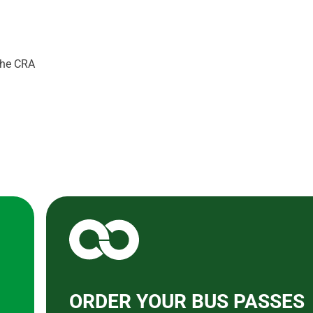
 the CRA
ORDER YOUR BUS PASSES