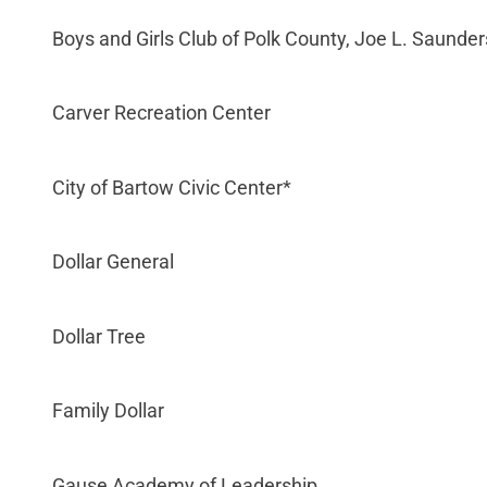
Boys and Girls Club of Polk County, Joe L. Saunder
Carver Recreation Center
City of Bartow Civic Center*
Dollar General
Dollar Tree
Family Dollar
Gause Academy of Leadership