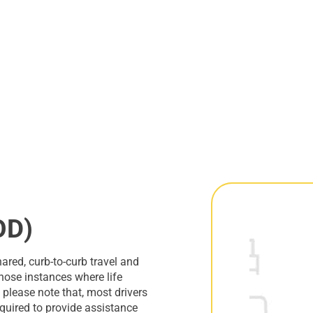
OD)
red, curb-to-curb travel and
those instances where life
please note that, most drivers
required to provide assistance