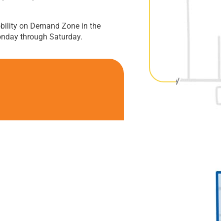
bility on Demand Zone in the
onday through Saturday.