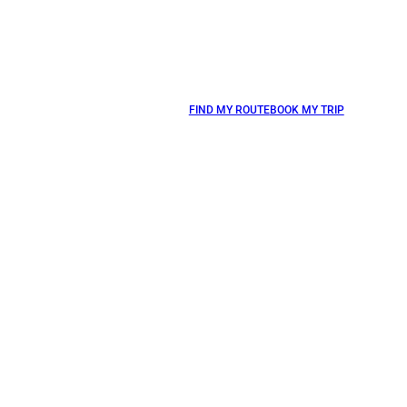
FIND MY ROUTE
BOOK MY TRIP