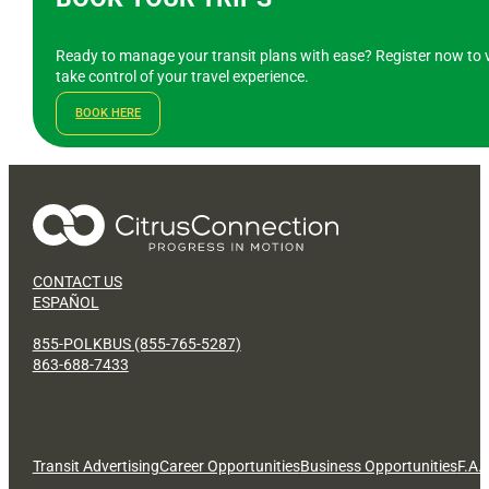
Ready to manage your transit plans with ease? Register now to v
take control of your travel experience.
BOOK HERE
CONTACT US
ESPAÑOL
855-POLKBUS (855-765-5287)
863-688-7433
Transit Advertising
Career Opportunities
Business Opportunities
F.A.