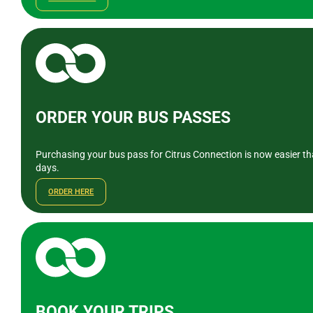
ORDER YOUR BUS PASSES
Purchasing your bus pass for Citrus Connection is now easier tha
days.
ORDER HERE
BOOK YOUR TRIPS