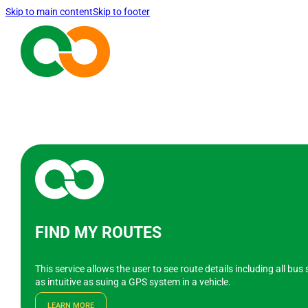
Skip to main content
Skip to footer
FIND MY ROUTES
This service allows the user to see route details including all bu
as intuitive as suing a GPS system in a vehicle.
LEARN MORE