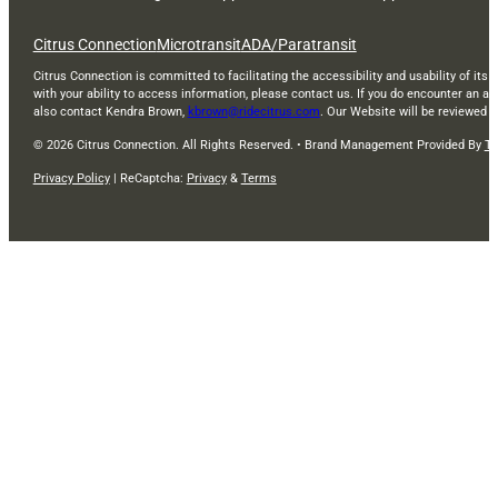
Citrus Connection
Microtransit
ADA/Paratransit
Citrus Connection is committed to facilitating the accessibility and usability of its 
with your ability to access information, please contact us. If you do encounter an a
also contact Kendra Brown,
kbrown@ridecitrus.com
. Our Website will be reviewed 
© 2026 Citrus Connection. All Rights Reserved. • Brand Management Provided By
Ti
Privacy Policy
| ReCaptcha:
Privacy
&
Terms