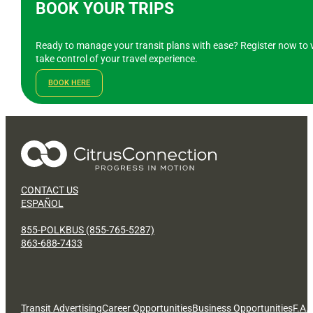
BOOK YOUR TRIPS
Ready to manage your transit plans with ease? Register now to v
take control of your travel experience.
BOOK HERE
CONTACT US
ESPAÑOL
855-POLKBUS (855-765-5287)
863-688-7433
Transit Advertising
Career Opportunities
Business Opportunities
F.A.