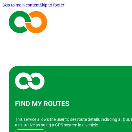
Skip to main content
Skip to footer
FIND MY ROUTES
This service allows the user to see route details including all bu
as intuitive as suing a GPS system in a vehicle.