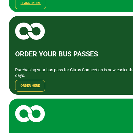
LEARN MORE
ORDER YOUR BUS PASSES
Purchasing your bus pass for Citrus Connection is now easier tha
days.
ORDER HERE