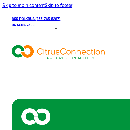
Skip to main content
Skip to footer
855-POLKBUS (855-765-5287)
863-688-7433