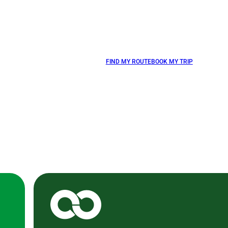
FIND MY ROUTE
BOOK MY TRIP