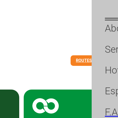
Ab
Se
ROUTES
BUS PA
Ho
Es
F.A