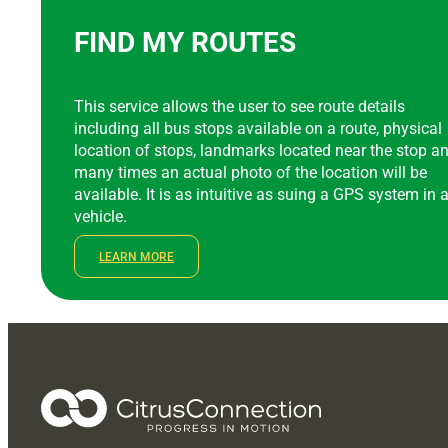
FIND MY ROUTES
This service allows the user to see route details
including all bus stops available on a route, physical
location of stops, landmarks located near the stop a
many times an actual photo of the location will be
available. It is as intuitive as suing a GPS system in 
vehicle.
LEARN MORE