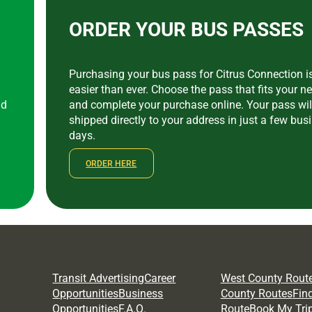
ORDER YOUR BUS PASSES
Purchasing your bus pass for Citrus Connection 
easier than ever. Choose the pass that fits your n
nd
and complete your purchase online. Your pass wil
shipped directly to your address in just a few bus
a
days.
ORDER HERE
Transit Advertising
Career
West County Rout
Opportunities
Business
County Routes
Fin
Opportunities
F.A.Q.
Route
Book My Tri