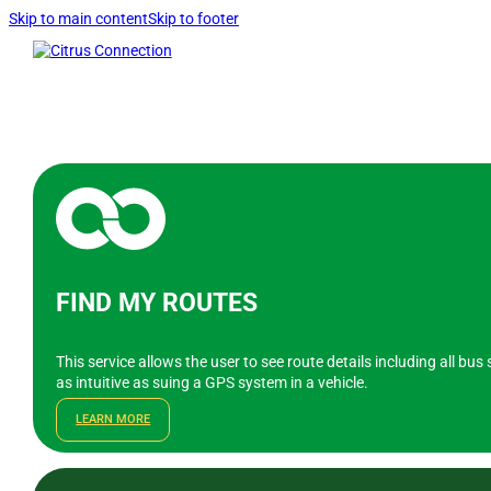
Skip to main content
Skip to footer
FIND MY ROUTES
This service allows the user to see route details including all bu
as intuitive as suing a GPS system in a vehicle.
LEARN MORE