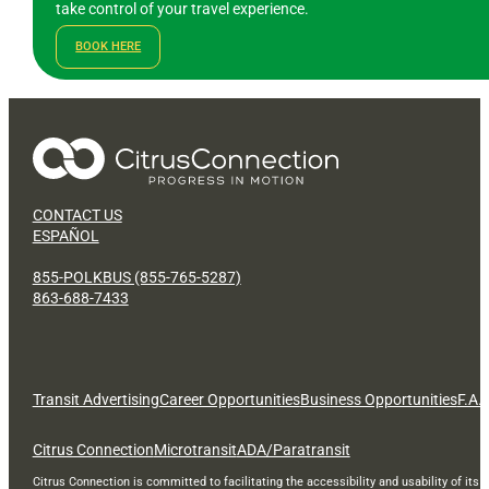
take control of your travel experience.
BOOK HERE
CONTACT US
ESPAÑOL
855-POLKBUS (855-765-5287)
863-688-7433
Transit Advertising
Career Opportunities
Business Opportunities
F.A.
Citrus Connection
Microtransit
ADA/Paratransit
Citrus Connection is committed to facilitating the accessibility and usability of its 